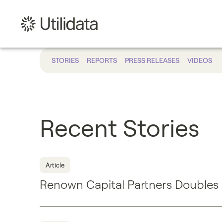
STORIES
REPORTS
PRESS RELEASES
VIDEOS
Recent Stories
Article
Renown Capital Partners Doubles