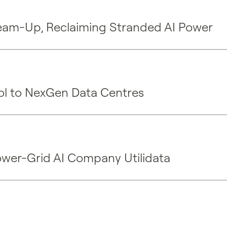
eam-Up, Reclaiming Stranded AI Power
rol to NexGen Data Centres
ower-Grid AI Company Utilidata