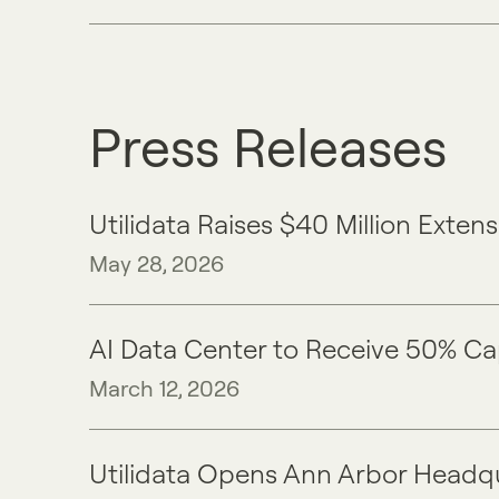
Press Releases
Utilidata Raises $40 Million Ext
May 28, 2026
​​AI Data Center to Receive 50% C
March 12, 2026
Utilidata Opens Ann Arbor Headq