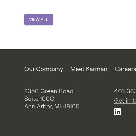
VIEW ALL
Our Company
Meet Karman
Careers
2350 Green Road
401-38
Suite 100C
Get in 
Ann Arbor, MI 48105