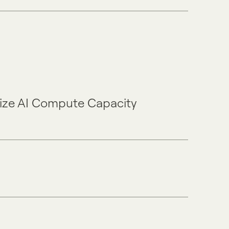
mize AI Compute Capacity