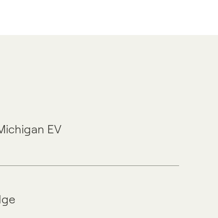
 Michigan EV
dge