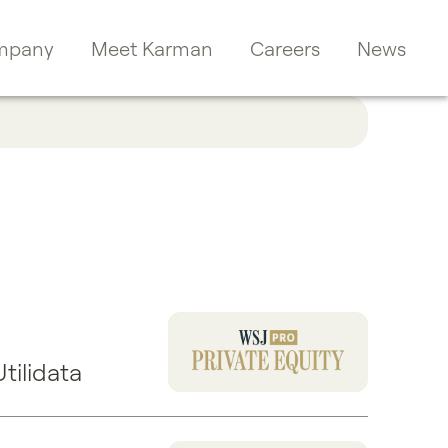
mpany
Meet Karman
Careers
News
ilidata