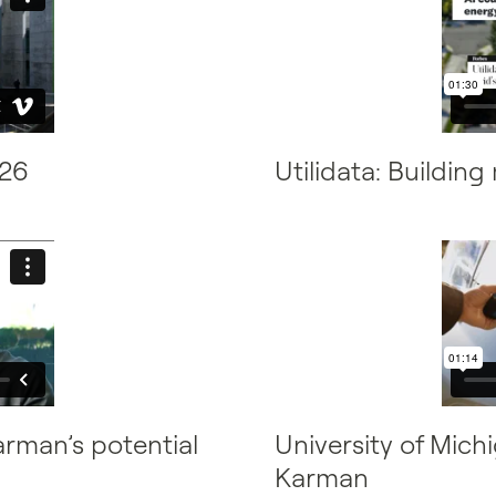
026
Utilidata: Buildin
arman’s potential
University of Mic
Karman