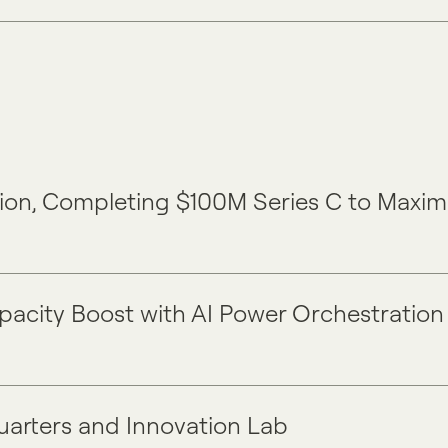
ension, Completing $100M Series C to Maxi
apacity Boost with AI Power Orchestration
uarters and Innovation Lab