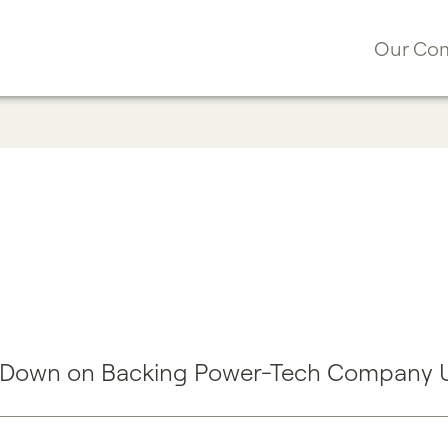
Our Co
 Down on Backing Power-Tech Company Ut