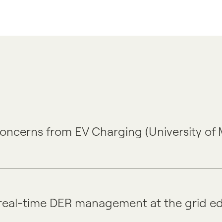
 Concerns from EV Charging (University of
real-time DER management at the grid e