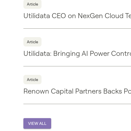
Article
Utilidata CEO on NexGen Cloud T
Article
Utilidata: Bringing AI Power Cont
Article
Renown Capital Partners Backs P
VIEW ALL