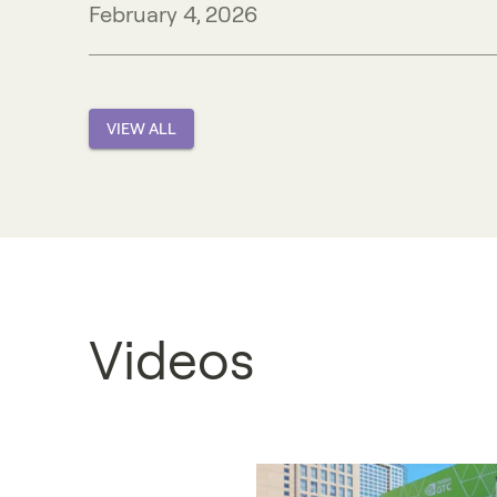
February 4, 2026
VIEW ALL
Videos