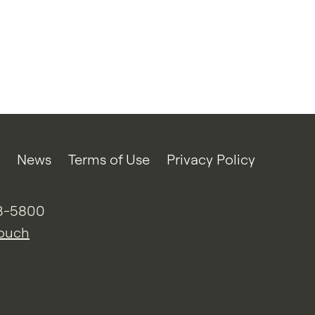
News
Terms of Use
Privacy Policy
3-5800
touch