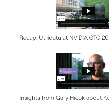
Recap: Utilidata at NVIDIA GTC 2
Insights from Gary Hicok about K