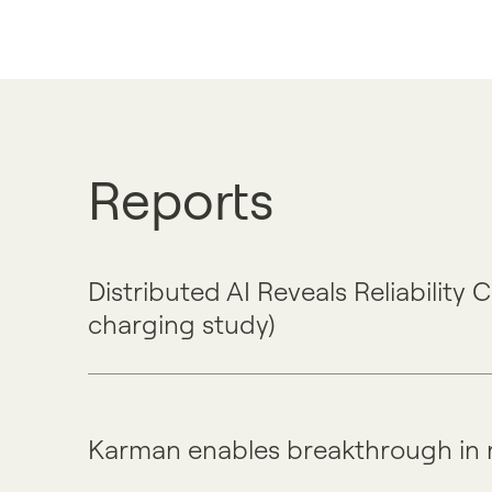
Reports
Distributed AI Reveals Reliability
charging study)
Karman enables breakthrough in 