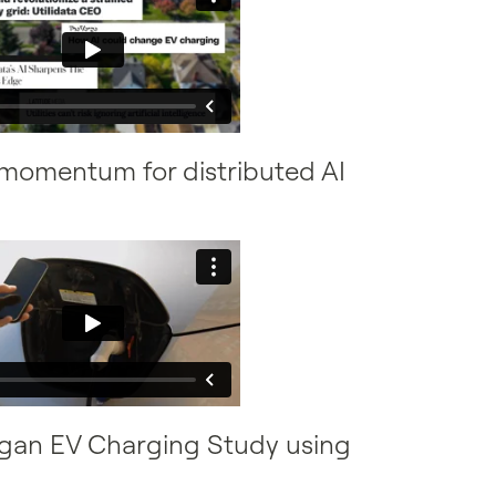
g momentum for distributed AI
higan EV Charging Study using