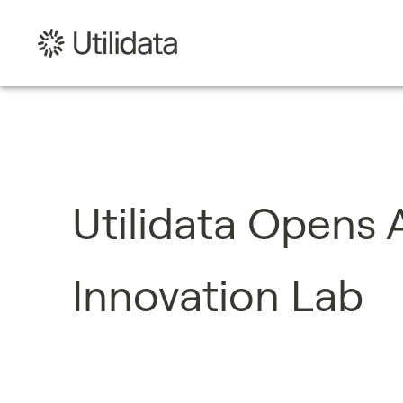
Utilidata Opens
Innovation Lab