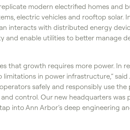
 replicate modern electrified homes and bu
s, electric vehicles and rooftop solar. In 
 interacts with distributed energy device
ity and enable utilities to better manage
s that growth requires more power. In rea
 limitations in power infrastructure,” said
g operators safely and responsibly use th
ity and control. Our new headquarters was 
to tap into Ann Arbor’s deep engineering a