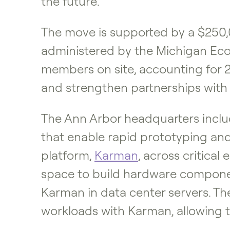
the future.”
The move is supported by a $250
administered by the Michigan Eco
members on site, accounting for 25
and strengthen partnerships with 
The Ann Arbor headquarters inclu
that enable rapid prototyping an
platform,
Karman
, across critical
space to build hardware component
Karman in data center servers. Th
workloads with Karman, allowing 