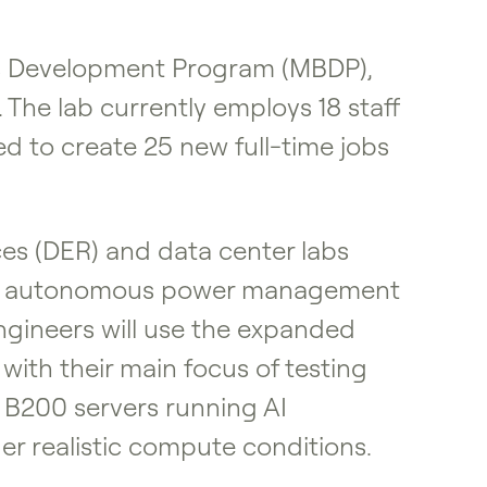
ss Development Program (MBDP),
he lab currently employs 18 staff
ed to create 25 new full-time jobs
es (DER) and data center labs
f its autonomous power management
 engineers will use the expanded
ith their main focus of testing
 B200 servers running AI
r realistic compute conditions.