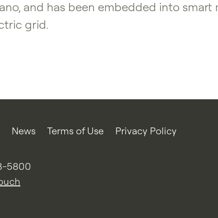
no, and has been embedded into smart met
tric grid.
News
Terms of Use
Privacy Policy
3-5800
touch