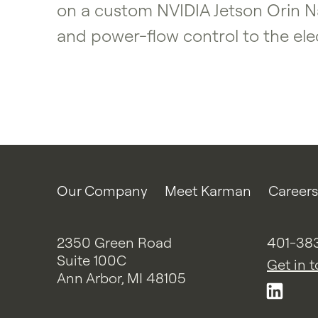
on a custom NVIDIA Jetson Orin Na
and power-flow control to the elec
Our Company
Meet Karman
Careers
2350 Green Road
401-38
Suite 100C
Get in 
Ann Arbor, MI 48105