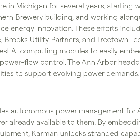
e in Michigan for several years, starting w
hern Brewery building, and working alongs
e energy innovation. These efforts include
e, Brooks Utility Partners, and Treetown Te
llest AI computing modules to easily embe
d power-flow control. The Ann Arbor headqu
ities to support evolving power demands.
ides autonomous power management for AI
wer already available to them. By embeddin
equipment, Karman unlocks stranded capaci