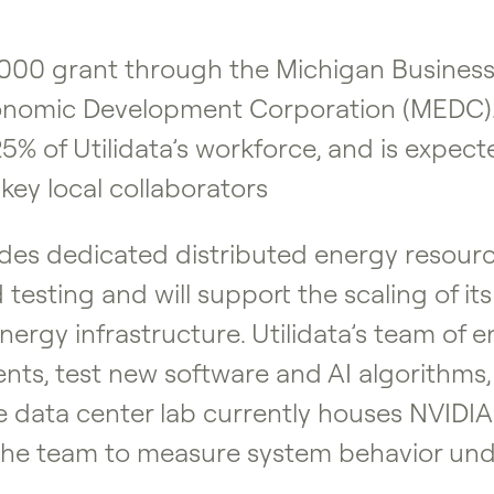
,000 grant through the Michigan Busine
nomic Development Corporation (MEDC). T
% of Utilidata’s workforce, and is expect
key local collaborators
des dedicated distributed energy resourc
d testing and will support the scaling o
 energy infrastructure. Utilidata’s team of
s, test new software and AI algorithms, w
e data center lab currently houses NVIDIA
the team to measure system behavior unde