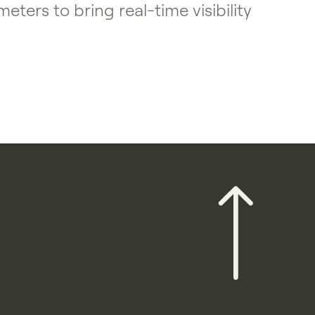
ers to bring real-time visibility