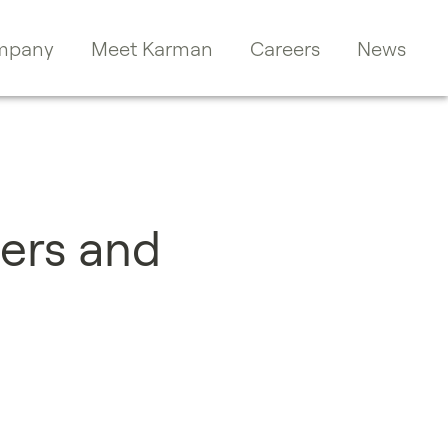
mpany
Meet Karman
Careers
News
ers and