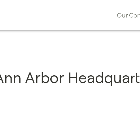
Our Co
 Ann Arbor Headquart