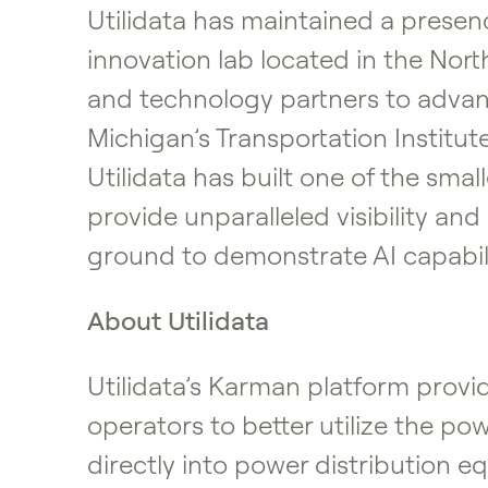
Utilidata has maintained a presenc
innovation lab located in the Nort
and technology partners to advanc
Michigan’s Transportation Institut
Utilidata has built one of the sma
provide unparalleled visibility an
ground to demonstrate AI capabil
About Utilidata
Utilidata’s Karman platform prov
operators to better utilize the po
directly into power distribution 