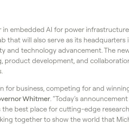
er in embedded AI for power infrastructu
b that will also serve as its headquarters 
ity and technology advancement. The new 
, product development, and collaboration
.
 for business, competing for and winning
vernor Whitmer
. “Today’s announcement
 the best place for cutting-edge resear
king together to show the world that Mich