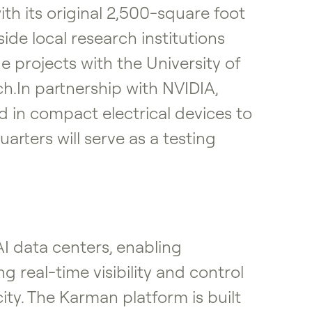
ith its original 2,500-square foot
ide local research institutions
 projects with the University of
ch.In partnership with NVIDIA,
d in compact electrical devices to
arters will serve as a testing
 data centers, enabling
g real-time visibility and control
ty. The Karman platform is built