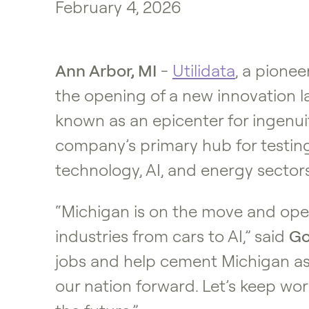
February 4, 2026
Ann Arbor, MI
-
Utilidata
, a pione
the opening of a new innovation la
known as an epicenter for ingenu
company’s primary hub for testing
technology, AI, and energy sectors
“Michigan is on the move and open
industries from cars to AI,” said
Go
jobs and help cement Michigan as
our nation forward. Let’s keep wor