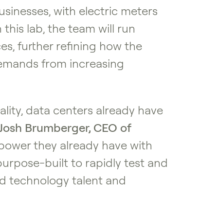
sinesses, with electric meters
this lab, the team will run
s, further refining how the
 demands from increasing
lity, data centers already have
Josh Brumberger, CEO of
e power they already have with
purpose-built to rapidly test and
nd technology talent and