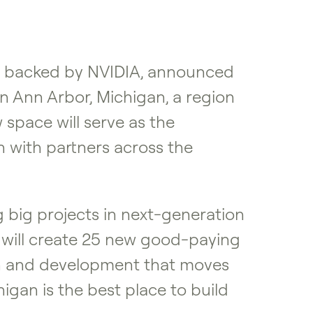
re backed by NVIDIA, announced
in Ann Arbor, Michigan, a region
space will serve as the
 with partners across the
 big projects in next-generation
 will create 25 new good-paying
ch and development that moves
igan is the best place to build