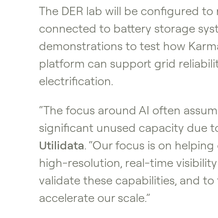
The DER lab will be configured to
connected to battery storage system
demonstrations to test how Karman
platform can support grid reliabil
electrification.
“The focus around AI often assume
significant unused capacity due to
Utilidata
. “Our focus is on helpin
high-resolution, real-time visibil
validate these capabilities, and 
accelerate our scale.”