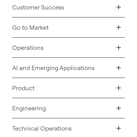
Customer Success
Go to Market
Operations
AI and Emerging Applications
Product
Engineering
Technical Operations