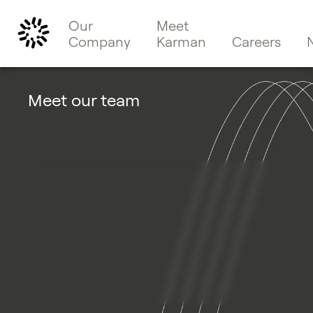
Our
Meet
Company
Karman
Careers
Meet our team