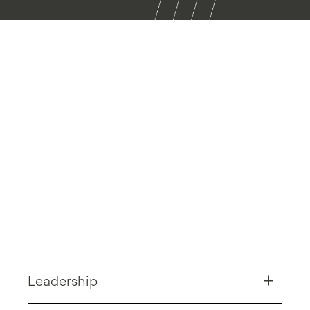
Leadership