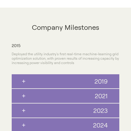
Company Milestones
2015
Deployed the utility industry's first real-time machine-learning grid
optimization solution, with proven results of increasing capacity by
increasing power visibility and controls
2019
2021
2023
2024