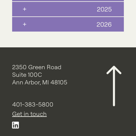
2025
2026
2350 Green Road
Suite 100C
Ann Arbor, MI 48105
401-383-5800
Get in touch