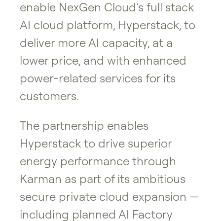
enable NexGen Cloud’s full stack
AI cloud platform, Hyperstack, to
deliver more AI capacity, at a
lower price, and with enhanced
power-related services for its
customers.
The partnership enables
Hyperstack to drive superior
energy performance through
Karman as part of its ambitious
secure private cloud expansion —
including planned AI Factory