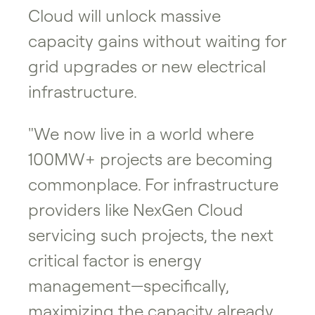
Cloud will unlock massive
capacity gains without waiting for
grid upgrades or new electrical
infrastructure.
"We now live in a world where
100MW+ projects are becoming
commonplace. For infrastructure
providers like NexGen Cloud
servicing such projects, the next
critical factor is energy
management—specifically,
maximizing the capacity already