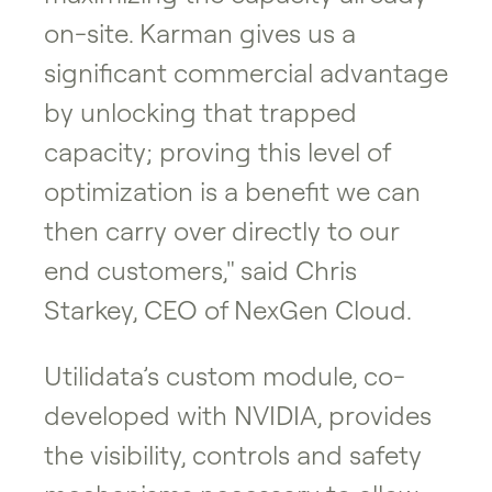
on-site. Karman gives us a
significant commercial advantage
by unlocking that trapped
capacity; proving this level of
optimization is a benefit we can
then carry over directly to our
end customers," said Chris
Starkey, CEO of NexGen Cloud.
Utilidata’s custom module, co-
developed with NVIDIA, provides
the visibility, controls and safety