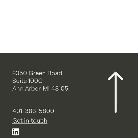
2350 Green Road
Suite 100C
Ann Arbor, MI 48105
401-383-5800
Get in touch