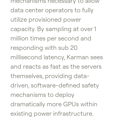
mechanisms necessary to allow
data center operators to fully
utilize provisioned power
capacity. By sampling at over 1
million times per second and
responding with sub 20
millisecond latency, Karman sees
and reacts as fast as the servers
themselves, providing data-
driven, software-defined safety
mechanisms to deploy
dramatically more GPUs within
existing power infrastructure.