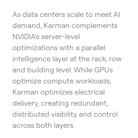
As data centers scale to meet AI
demand, Karman complements
NVIDIA's server-level
optimizations with a parallel
intelligence layer at the rack, row
and building level. While GPUs
optimize compute workloads,
Karman optimizes electrical
delivery, creating redundant,
distributed visibility and control
across both layers.