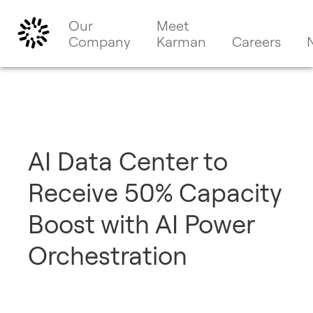
Our
Meet
Company
Karman
Careers
​​AI Data Center to
Receive 50% Capacity
Boost with AI Power
Orchestration