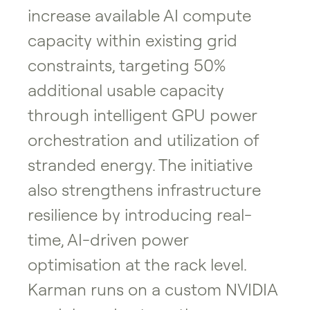
increase available AI compute
capacity within existing grid
constraints, targeting 50%
additional usable capacity
through intelligent GPU power
orchestration and utilization of
stranded energy. The initiative
also strengthens infrastructure
resilience by introducing real-
time, AI-driven power
optimisation at the rack level.
Karman runs on a custom NVIDIA