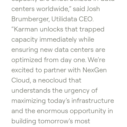
centers worldwide,” said Josh
Brumberger, Utilidata CEO.
“Karman unlocks that trapped
capacity immediately while
ensuring new data centers are
optimized from day one. We’re
excited to partner with NexGen
Cloud, a neocloud that
understands the urgency of
maximizing today’s infrastructure
and the enormous opportunity in
building tomorrow’s most